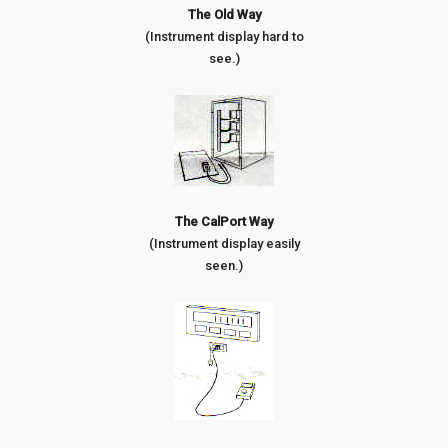
The Old Way
(Instrument display hard to
see.)
The CalPort Way
(Instrument display easily
seen.)