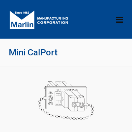
Mini CalPort