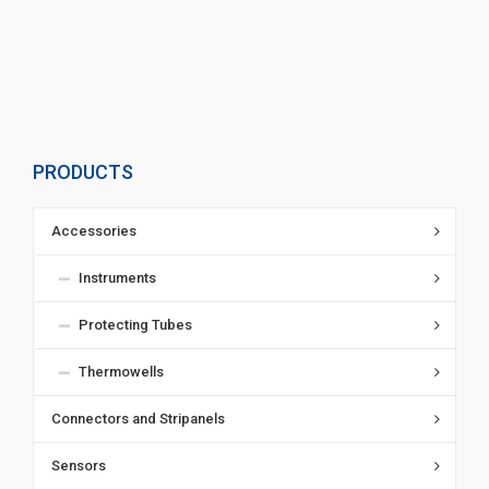
PRODUCTS
Accessories
Instruments
Protecting Tubes
Thermowells
Connectors and Stripanels
Sensors