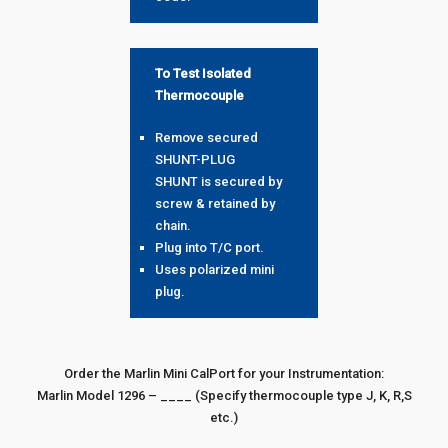
To Test Isolated
Thermocouple
Remove secured
SHUNT-PLUG
SHUNT is secured by
screw & retained by
chain.
Plug into T/C port.
Uses polarized mini
plug.
Order the Marlin Mini CalPort for your Instrumentation:
Marlin Model 1296 – ____ (Specify thermocouple type J, K, R,S
etc.)