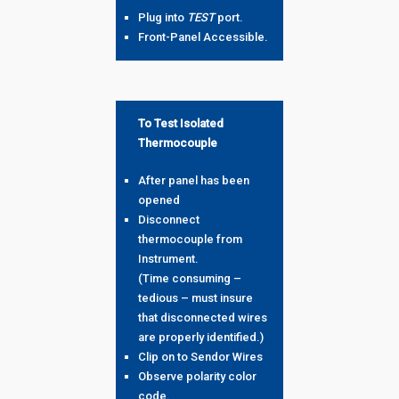
Plug into
TEST
port.
Front-Panel Accessible.
To Test Isolated
Thermocouple
After panel has been
opened
Disconnect
thermocouple from
Instrument.
(Time consuming –
tedious – must insure
that disconnected wires
are properly identified.)
Clip on to Sendor Wires
Observe polarity color
code.