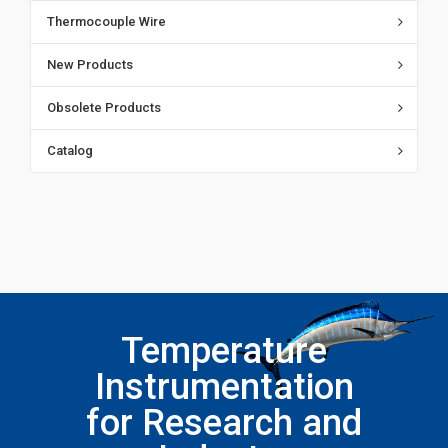
Thermocouple Wire
New Products
Obsolete Products
Catalog
Temperature
Instrumentation
for Research and