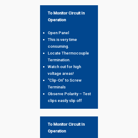
To Monitor Circuit In
Operation
Open Panel
This is very time
consuming.
Locate Thermocouple
Termination.
Watch out for high
voltage areas!
“Clip-On” to Screw
Terminals
Observe Polarity – Test
clips easily slip off
To Monitor Circuit In
Operation