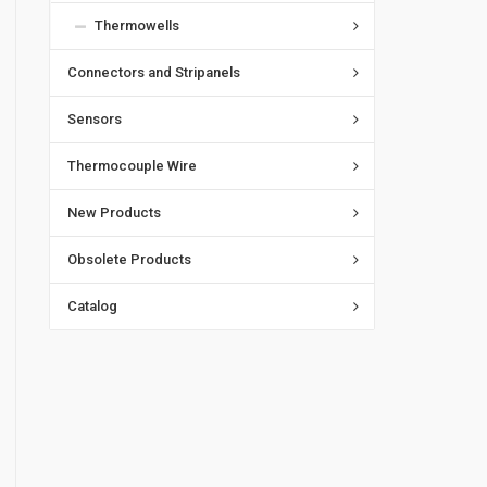
Thermowells
Connectors and Stripanels
Sensors
Thermocouple Wire
New Products
Obsolete Products
Catalog