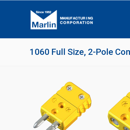
1060 Full Size, 2-Pole Co