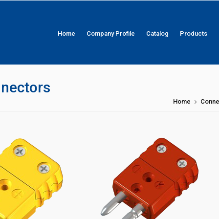
Home
Company Profile
Catalog
Products
nnectors
Home
Conne