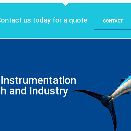
ontact us today for a quote
CONTACT
Instrumentation
h and Industry