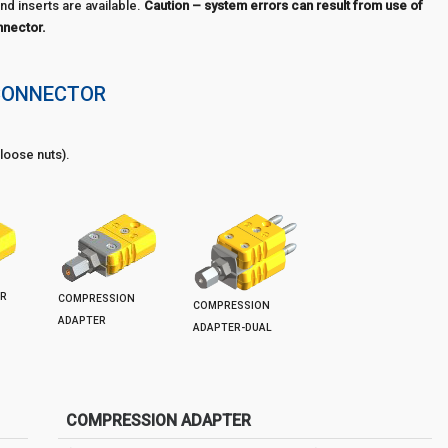
nd inserts are available.
Caution – system errors can result from use of
nnector.
CONNECTOR
loose nuts).
ER
COMPRESSION
COMPRESSION
ADAPTER
ADAPTER-DUAL
COMPRESSION ADAPTER