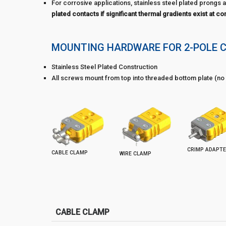
For corrosive applications, stainless steel plated prongs a
plated contacts if significant thermal gradients exist at co
MOUNTING HARDWARE FOR 2-POLE 
Stainless Steel Plated Construction
All screws mount from top into threaded bottom plate (no 
CRIMP ADAPT
CABLE CLAMP
WIRE CLAMP
CABLE CLAMP