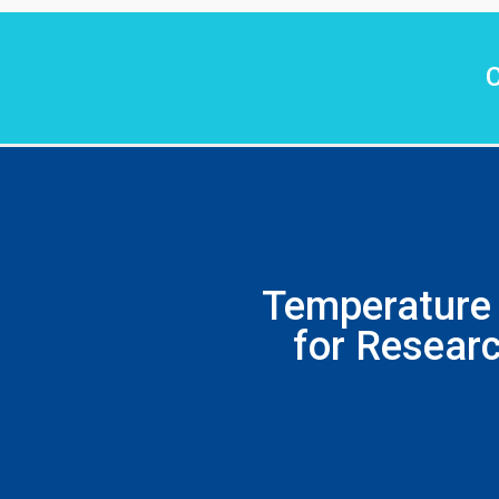
C
Temperature 
for Researc