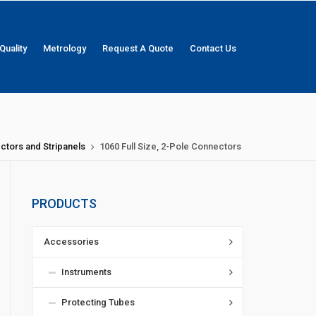
Quality
Metrology
Request A Quote
Contact Us
ctors and Stripanels
1060 Full Size, 2-Pole Connectors
PRODUCTS
Accessories
Instruments
Protecting Tubes