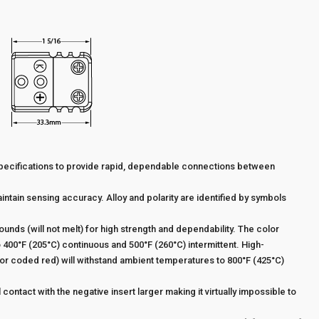
pecifications to provide rapid, dependable connections between
intain sensing accuracy. Alloy and polarity are identified by symbols
ds (will not melt) for high strength and dependability. The color
400°F (205°C) continuous and 500°F (260°C) intermittent. High-
r coded red) will withstand ambient temperatures to 800°F (425°C)
 contact with the negative insert larger making it virtually impossible to