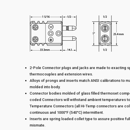
2-Pole Connector plugs and jacks are made to exacting s
thermocouples and extension wires.
Alloys of prongs and inserts match ANSI calibrations to ma
molded into body.
Connector bodies molded of glass filled thermoset compoun
coded Connectors will withstand ambient temperatures to 
Temperature Connectors (all Hi-Temp connectors are colo
continuous and 1000°F (540°C) intermittent.
Inserts are spring loaded collet type to assure positive full
mismate.