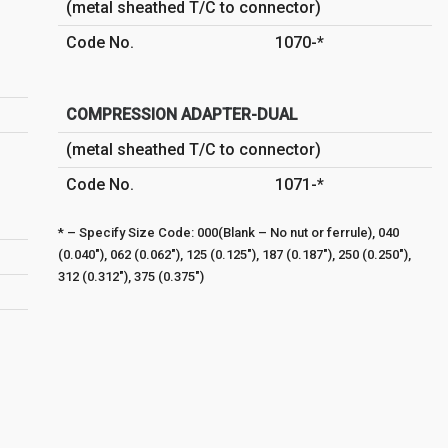
(metal sheathed T/C to connector)
Code No.
1070-*
COMPRESSION ADAPTER-DUAL
(metal sheathed T/C to connector)
Code No.
1071-*
* – Specify Size Code: 000(Blank – No nut or ferrule), 040
(0.040″), 062 (0.062″), 125 (0.125″), 187 (0.187″), 250 (0.250″),
312 (0.312″), 375 (0.375″)