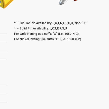
* – Tubular Pin Availability: J,K,T,N,E,R,S,U, also “C”
† – Solid Pin Availability: J,K,T,E,R,S,U
For Gold Plating use suffix “G” (i.e. 1050-K-G)
For Nickel Plating use suffix “P” (i.e. 1060-K-P)