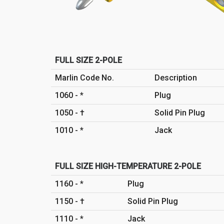
FULL SIZE 2-POLE
Marlin Code No.
Description
1060 - *
Plug
1050 - †
Solid Pin Plug
1010 - *
Jack
FULL SIZE HIGH-TEMPERATURE 2-POLE
1160 - *
Plug
1150 - †
Solid Pin Plug
1110 - *
Jack