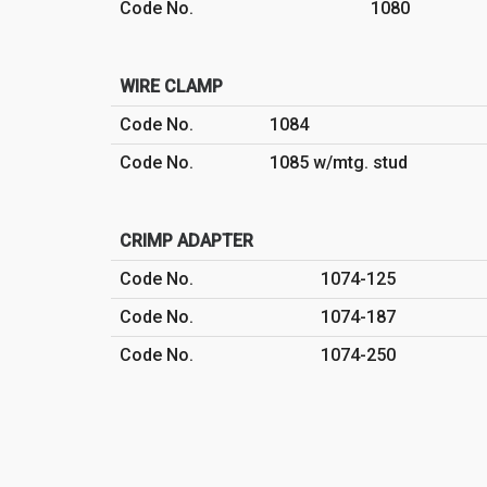
Code No.
1080
WIRE CLAMP
Code No.
1084
Code No.
1085 w/mtg. stud
CRIMP ADAPTER
Code No.
1074-125
Code No.
1074-187
Code No.
1074-250