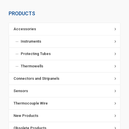
PRODUCTS
Accessories
Instruments
Protecting Tubes
Thermowells
Connectors and Stripanels
Sensors
Thermocouple Wire
New Products
Obsolete Products