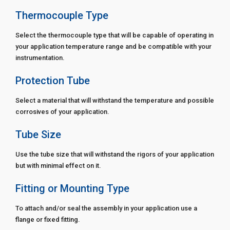
Thermocouple Type
Select the thermocouple type that will be capable of operating in
your application temperature range and be compatible with your
instrumentation.
Protection Tube
Select a material that will withstand the temperature and possible
corrosives of your application.
Tube Size
Use the tube size that will withstand the rigors of your application
but with minimal effect on it.
Fitting or Mounting Type
To attach and/or seal the assembly in your application use a
flange or fixed fitting.