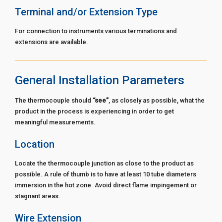
Terminal and/or Extension Type
For connection to instruments various terminations and
extensions are available.
General Installation Parameters
The thermocouple should
“see”
, as closely as possible, what the
product in the process is experiencing in order to get
meaningful measurements.
Location
Locate the thermocouple junction as close to the product as
possible. A rule of thumb is to have at least 10 tube diameters
immersion in the hot zone. Avoid direct flame impingement or
stagnant areas.
Wire Extension