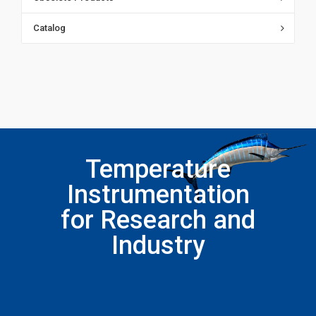
Catalog
Temperature
Instrumentation
for Research and
Industry