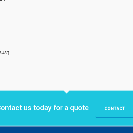
3-48″]
ontact us today for a quote
CONTACT