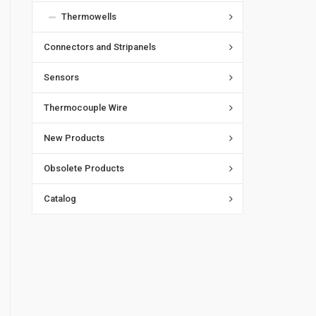
Thermowells
Connectors and Stripanels
Sensors
Thermocouple Wire
New Products
Obsolete Products
Catalog