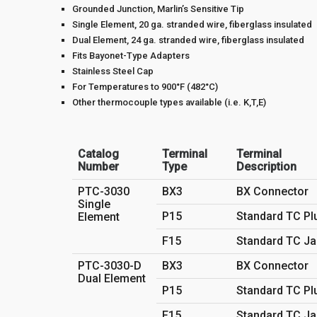
Grounded Junction, Marlin’s Sensitive Tip
Single Element, 20 ga. stranded wire, fiberglass insulated
Dual Element, 24 ga. stranded wire, fiberglass insulated
Fits Bayonet-Type Adapters
Stainless Steel Cap
For Temperatures to 900°F (482°C)
Other thermocouple types available (i.e. K,T,E)
Catalog
Terminal
Terminal
Number
Type
Description
PTC-3030
BX3
BX Connector
Single
P15
Standard TC Pl
Element
F15
Standard TC Ja
PTC-3030-D
BX3
BX Connector
Dual Element
P15
Standard TC Pl
F15
Standard TC Ja