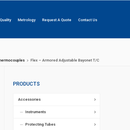
Quality
Metrology
Request A Quote
Contact Us
 Thermocouples
Flex – Armored Adjustable Bayonet T/C
PRODUCTS
Accessories
Instruments
Protecting Tubes