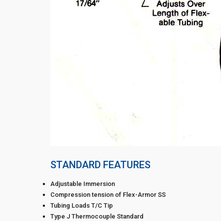
STANDARD FEATURES
Adjustable Immersion
Compression tension of Flex-Armor SS
Tubing Loads T/C Tip
Type J Thermocouple Standard