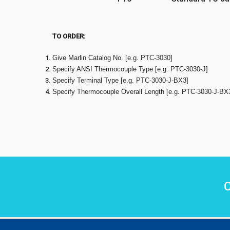
TO ORDER:
Give Marlin Catalog No. [e.g. PTC-3030]
Specify ANSI Thermocouple Type [e.g. PTC-3030-J]
Specify Terminal Type [e.g. PTC-3030-J-BX3]
Specify Thermocouple Overall Length [e.g. PTC-3030-J-BX
C