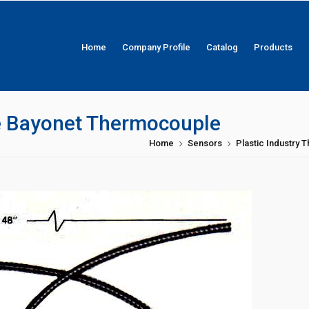
Home
Company Profile
Catalog
Products
le Bayonet Thermocouple
Home
Sensors
Plastic Industry