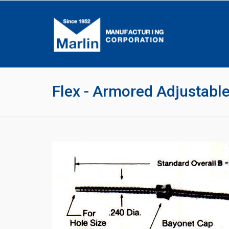
Flex - Armored Adjustab