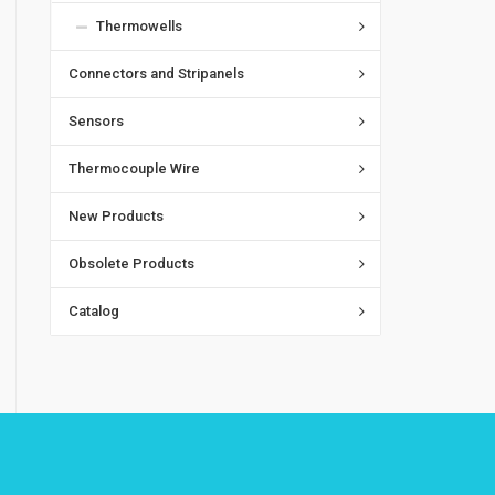
Thermowells
Connectors and Stripanels
Sensors
Thermocouple Wire
New Products
Obsolete Products
Catalog