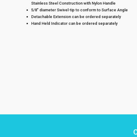
Stainless Steel Construction with Nylon Handle
5/8″ diameter Swivel-tip to conform to Surface Angle
Detachable Extension can be ordered separately
Hand Held Indicator can be ordered separately
C