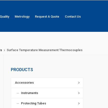
Quality
Metrology
Request A Quote
Contact Us
rs
Surface Temperature Measurement Thermocouples
PRODUCTS
Accessories
Instruments
Protecting Tubes