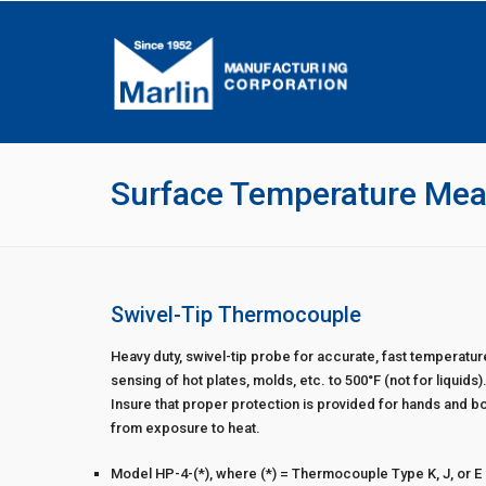
Surface Temperature Me
Swivel-Tip Thermocouple
Heavy duty, swivel-tip probe for accurate, fast temperatur
sensing of hot plates, molds, etc. to 500°F (not for liquids)
Insure that proper protection is provided for hands and b
from exposure to heat.
Model HP-4-(*), where (*) = Thermocouple Type K, J, or E