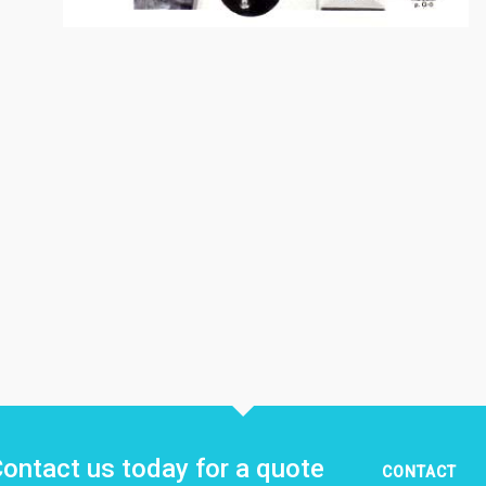
ontact us today for a quote
CONTACT