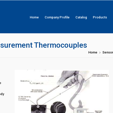
Home
Company Profile
Catalog
Products
asurement Thermocouples
Home
Senso
e
.
ody